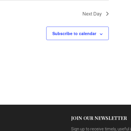
v
Next Day
i
g
Subscribe to calendar
a
t
i
o
n
JOIN OUR NEWSLETTER
Sign up to receive timely, useful 