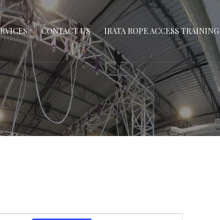
 CENTRE
RVICES
CONTACT US
IRATA ROPE ACCESS TRAINING