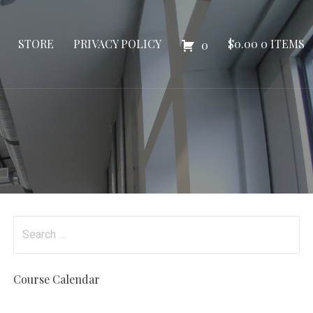
STORE
PRIVACY POLICY
$
0.00
0 ITEMS
0
Search
for:
Course Calendar