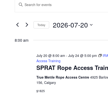
Events
E
E
n
v
for
t
2026-07-20
e
Today
e
July
S
r
n
8:00 am
e
K
20,
l
t
e
July 20 @ 8:00 am
-
July 24 @ 5:00 pm
IR
e
y
Access Training
s
2026
c
SPRAT Rope Access Train
w
t
S
o
True Mettle Rope Access Centre
4925 Barlow
d
156, Calgary
r
e
a
$1825
d
t
a
.
e