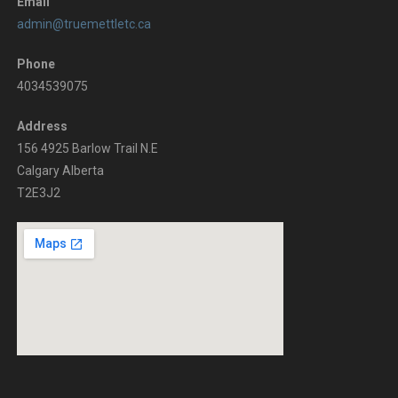
t
e
Email
admin@truemettletc.ca
s
w
b
Phone
4034539075
y
s
K
Address
N
156 4925 Barlow Trail N.E
e
Calgary Alberta
y
a
T2E3J2
w
v
o
r
i
d
g
.
a