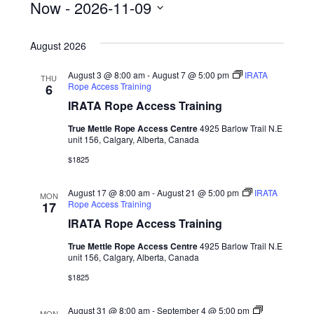
Now
 - 
2026-11-09
S
August 2026
e
l
August 3 @ 8:00 am
-
August 7 @ 5:00 pm
IRATA
THU
Rope Access Training
6
e
IRATA Rope Access Training
c
True Mettle Rope Access Centre
4925 Barlow Trail N.E
t
unit 156, Calgary, Alberta, Canada
d
$1825
a
August 17 @ 8:00 am
-
August 21 @ 5:00 pm
IRATA
MON
t
Rope Access Training
17
IRATA Rope Access Training
e
.
True Mettle Rope Access Centre
4925 Barlow Trail N.E
unit 156, Calgary, Alberta, Canada
$1825
August 31 @ 8:00 am
-
September 4 @ 5:00 pm
MON