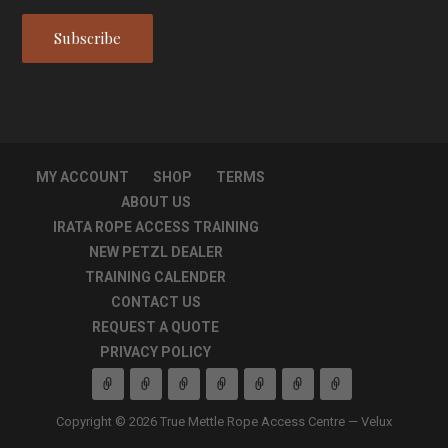
MY ACCOUNT
SHOP
TERMS
ABOUT US
IRATA ROPE ACCESS TRAINING
NEW PETZL DEALER
TRAINING CALENDER
CONTACT US
REQUEST A QUOTE
PRIVACY POLICY
Copyright © 2026 True Mettle Rope Access Centre — Velux