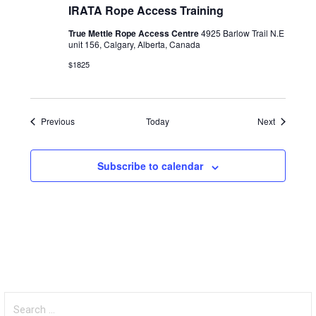
IRATA Rope Access Training
True Mettle Rope Access Centre
4925 Barlow Trail N.E
unit 156, Calgary, Alberta, Canada
$1825
Events
Events
Previous
Today
Next
Subscribe to calendar
Search