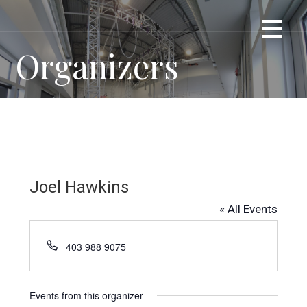
Skip
TRUE METTLE ROPE ACCESS CENTRE
Train With Us
to
content
Organizers
Joel Hawkins
« All Events
P
403 988 9075
h
o
n
Events from this organizer
e