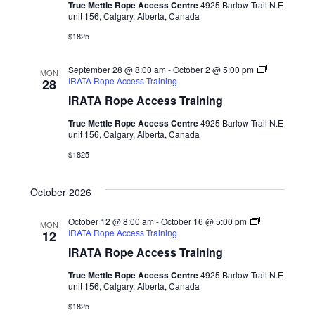
True Mettle Rope Access Centre
4925 Barlow Trail N.E
unit 156, Calgary, Alberta, Canada
$1825
September 28 @ 8:00 am
-
October 2 @ 5:00 pm
MON
IRATA Rope Access Training
28
IRATA Rope Access Training
True Mettle Rope Access Centre
4925 Barlow Trail N.E
unit 156, Calgary, Alberta, Canada
$1825
October 2026
October 12 @ 8:00 am
-
October 16 @ 5:00 pm
MON
IRATA Rope Access Training
12
IRATA Rope Access Training
True Mettle Rope Access Centre
4925 Barlow Trail N.E
unit 156, Calgary, Alberta, Canada
$1825