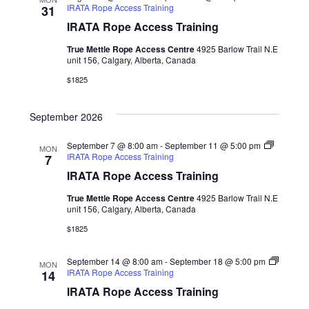
IRATA Rope Access Training
31
IRATA Rope Access Training
True Mettle Rope Access Centre
4925 Barlow Trail N.E
unit 156, Calgary, Alberta, Canada
$1825
September 2026
September 7 @ 8:00 am
-
September 11 @ 5:00 pm
MON
IRATA Rope Access Training
7
IRATA Rope Access Training
True Mettle Rope Access Centre
4925 Barlow Trail N.E
unit 156, Calgary, Alberta, Canada
$1825
September 14 @ 8:00 am
-
September 18 @ 5:00 pm
MON
IRATA Rope Access Training
14
IRATA Rope Access Training