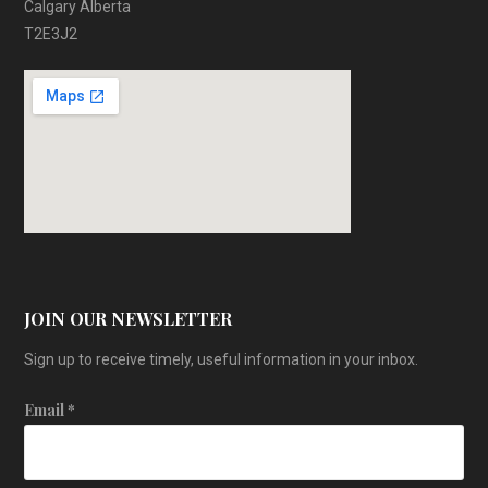
Calgary Alberta
T2E3J2
JOIN OUR NEWSLETTER
Sign up to receive timely, useful information in your inbox.
Email
*