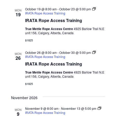
October 19 @ 8:00 am
-
October 23 @ 5:00 pm
MON
IRATA Rope Access Training
19
IRATA Rope Access Training
True Mettle Rope Access Centre
4925 Barlow Trail N.E
unit 156, Calgary, Alberta, Canada
$1825
October 26 @ 8:00 am
-
October 30 @ 5:00 pm
MON
IRATA Rope Access Training
26
IRATA Rope Access Training
True Mettle Rope Access Centre
4925 Barlow Trail N.E
unit 156, Calgary, Alberta, Canada
$1825
November 2026
November 9 @ 8:00 am
-
November 13 @ 5:00 pm
MON
IRATA Rope Access Training
9