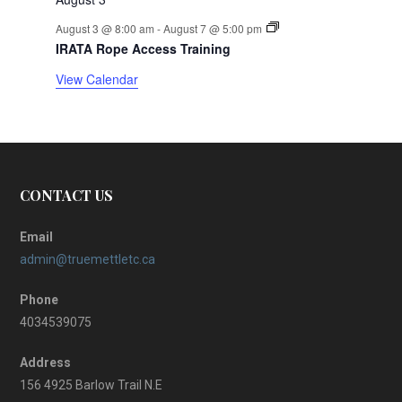
r
August 3 @ 8:00 am
-
August 7 @ 5:00 pm
IRATA Rope Access Training
o
View Calendar
f
E
v
CONTACT US
e
n
Email
admin@truemettletc.ca
t
Phone
s
4034539075
Address
156 4925 Barlow Trail N.E